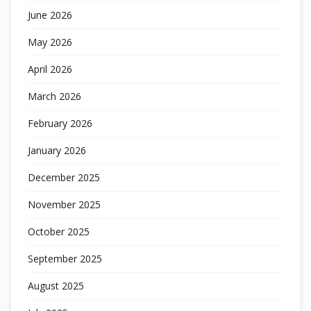
June 2026
May 2026
April 2026
March 2026
February 2026
January 2026
December 2025
November 2025
October 2025
September 2025
August 2025