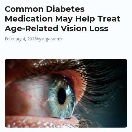
Common Diabetes
Medication May Help Treat
Age-Related Vision Loss
February 4, 2026
by
sugaradmin