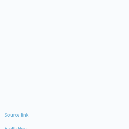
Source link
Health News