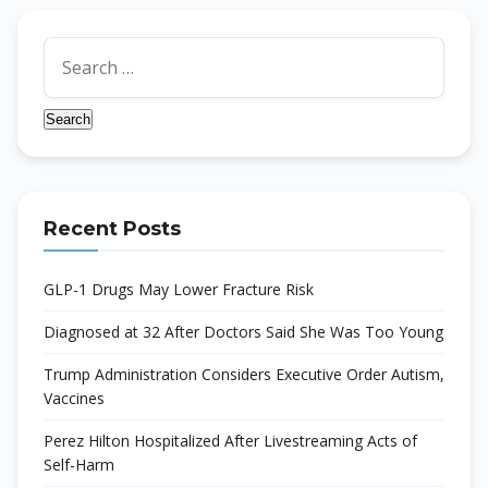
Search
for:
Recent Posts
GLP-1 Drugs May Lower Fracture Risk
Diagnosed at 32 After Doctors Said She Was Too Young
Trump Administration Considers Executive Order Autism,
Vaccines
Perez Hilton Hospitalized After Livestreaming Acts of
Self-Harm