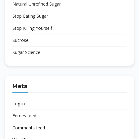
Natural Unrefined Sugar
Stop Eating Sugar
Stop Killing Yourself
Sucrose
Sugar Science
Meta
Log in
Entries feed
Comments feed