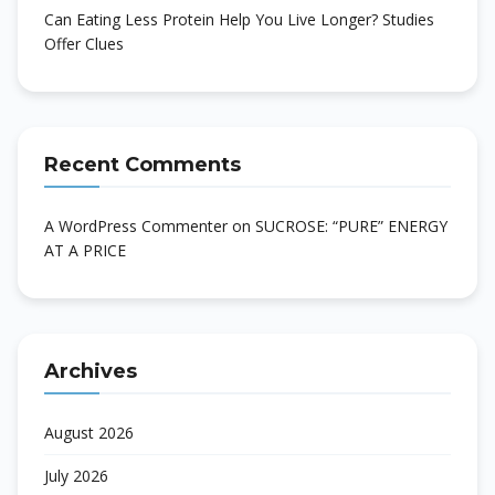
Can Eating Less Protein Help You Live Longer? Studies
Offer Clues
Recent Comments
A WordPress Commenter
on
SUCROSE: “PURE” ENERGY
AT A PRICE
Archives
August 2026
July 2026