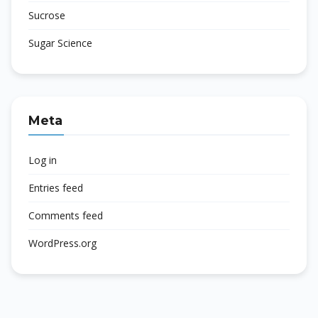
Sucrose
Sugar Science
Meta
Log in
Entries feed
Comments feed
WordPress.org