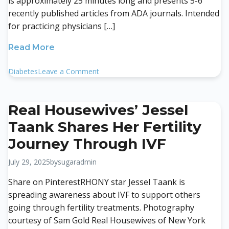
is approximately 25 minutes long and presents 5-6
recently published articles from ADA journals. Intended
for practicing physicians […]
Read More
on
Diabetes
Leave a Comment
Diabetes
Core
Update
Real Housewives’ Jessel
August
Taank Shares Her Fertility
2025
Journey Through IVF
July 29, 2025
by
sugaradmin
Share on PinterestRHONY star Jessel Taank is
spreading awareness about IVF to support others
going through fertility treatments. Photography
courtesy of Sam Gold Real Housewives of New York