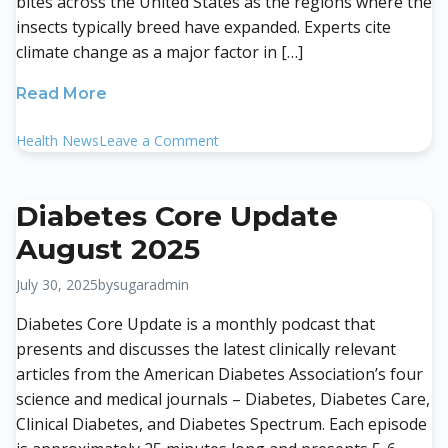
bites across the United States as the regions where the
insects typically breed have expanded. Experts cite
climate change as a major factor in […]
Read More
on
Health News
Leave a Comment
Tick
Bites
Highest
Diabetes Core Update
In
August 2025
5
Years,
July 30, 2025
by
sugaradmin
CDC
Says.
Diabetes Core Update is a monthly podcast that
How
presents and discusses the latest clinically relevant
to
articles from the American Diabetes Association’s four
Protect
science and medical journals – Diabetes, Diabetes Care,
Yourself
Clinical Diabetes, and Diabetes Spectrum. Each episode