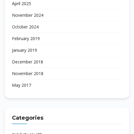
April 2025
November 2024
October 2024
February 2019
January 2019
December 2018
November 2018
May 2017
Categories