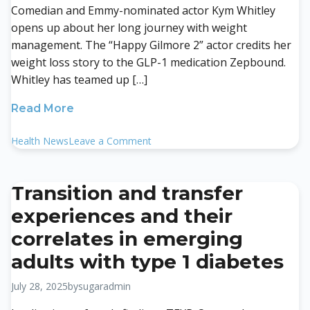
Comedian and Emmy-nominated actor Kym Whitley
opens up about her long journey with weight
management. The “Happy Gilmore 2” actor credits her
weight loss story to the GLP-1 medication Zepbound.
Whitley has teamed up […]
Read More
on
Health News
Leave a Comment
‘Happy
Gilmore’
Star
Transition and transfer
Kim
experiences and their
Whitley
Talks
correlates in emerging
Weight
adults with type 1 diabetes
Loss
With
July 28, 2025
by
sugaradmin
Zepbound