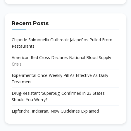
Recent Posts
Chipotle Salmonella Outbreak: Jalapeños Pulled From
Restaurants
American Red Cross Declares National Blood Supply
Crisis
Experimental Once-Weekly Pill As Effective As Daily
Treatment
Drug-Resistant ‘Superbug’ Confirmed in 23 States:
Should You Worry?
Lipfendra, Inclisiran, New Guidelines Explained