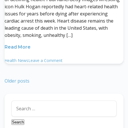
icon Hulk Hogan reportedly had heart-related health
issues for years before dying after experiencing
cardiac arrest this week. Heart disease remains the
leading cause of death in the United States, with
obesity, smoking, unhealthy […]
Read More
on
Health News
Leave a Comment
Hulk
Hogan
Dead
Posts
Older posts
at
navigation
71
Following
Search
Cardiac
for:
Arrest