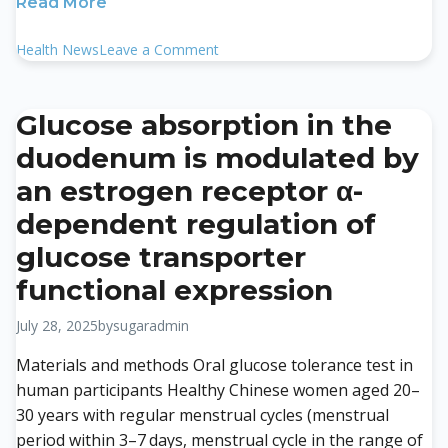
Read More
on
Health News
Leave a Comment
Influence
of
metabolism-
Glucose absorption in the
related
duodenum is modulated by
comorbidities
and
an estrogen receptor α-
insulin
dependent regulation of
resistance
on
glucose transporter
new
functional expression
onset
of
July 28, 2025
by
sugaradmin
chronic
kidney
Materials and methods Oral glucose tolerance test in
disease
human participants Healthy Chinese women aged 20–
in
30 years with regular menstrual cycles (menstrual
a
period within 3–7 days, menstrual cycle in the range of
health