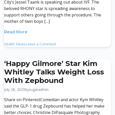
City’s Jessel Taank is speaking out about IVF. The
beloved RHONY star is spreading awareness to
support others going through the procedure. The
mother of twin boys […]
Read More
on
Health News
Leave a Comment
Real
Housewives’
Jessel
‘Happy Gilmore’ Star Kim
Taank
Whitley Talks Weight Loss
Shares
Her
With Zepbound
Fertility
Journey
July 28, 2025
by
sugaradmin
Through
Share on PinterestComedian and actor Kym Whitley
IVF
said the GLP-1 drug Zepbound has helped her make
better choices. Christine DiPasquale Photography