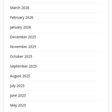
March 2026
February 2026
January 2026
December 2025
November 2025
October 2025
September 2025
August 2025
July 2025
June 2025
May 2025